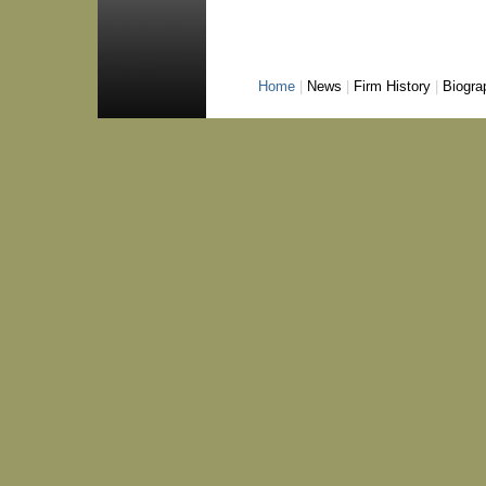
Home
|
News
|
Firm History
|
Biogra