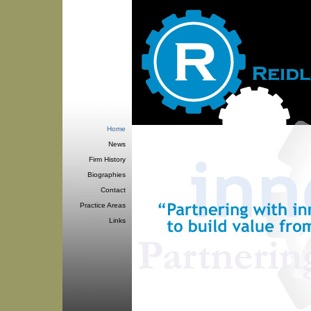
Home
News
Firm History
Biographies
Contact
Practice Areas
Links